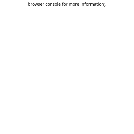
browser console for more information).