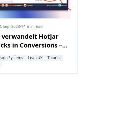
8. Sep. 2023
1
min read
 verwandelt Hotjar
icks in Conversions –
d Ihre Website in eine
sign Systems
Lean UX
Tutorial
msatzmaschine