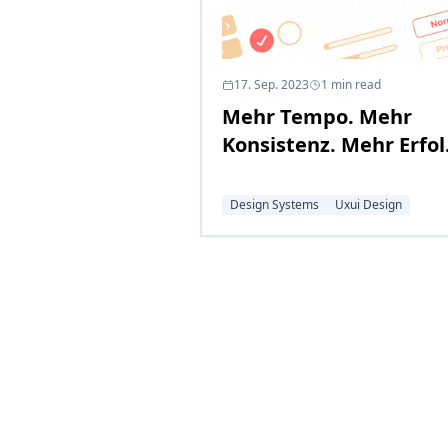
17. Sep. 2023
1
min read
Mehr Tempo. Mehr
Konsistenz. Mehr Erfol
– mit einem Holistic
Design System
Design Systems
Uxui Design