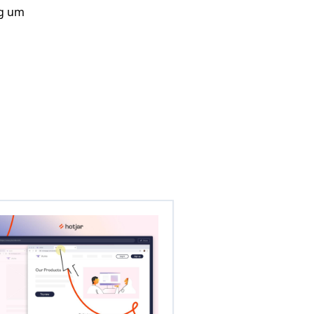
ng um