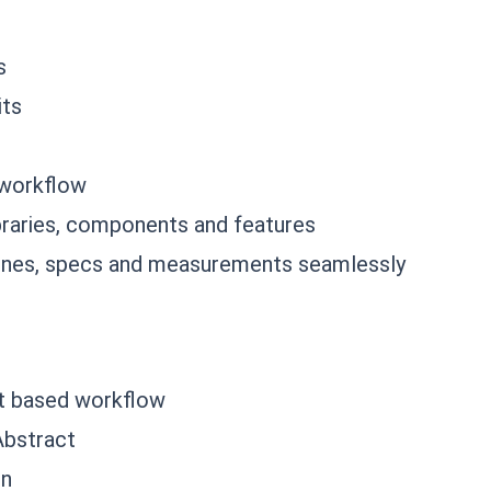
s
its
 workflow
ibraries, components and features
lines, specs and measurements seamlessly
it based workflow
Abstract
gn