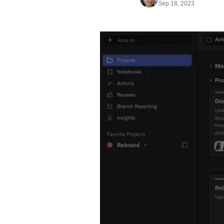
Sep 18, 2023