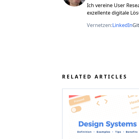
Ich vereine User Rese
exzellente digitale Lö
Vernetzen:
LinkedIn
Gi
RELATED ARTICLES