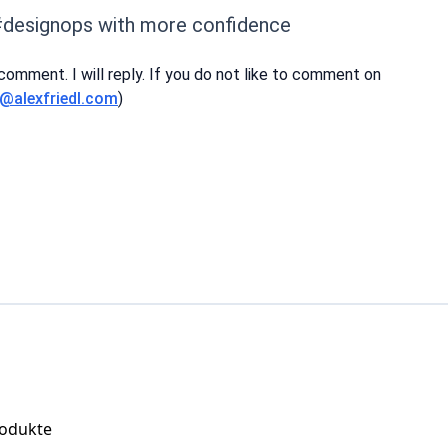
#designops with more confidence
 comment. I will reply. If you do not like to comment on
i@alexfriedl.com
)
rodukte