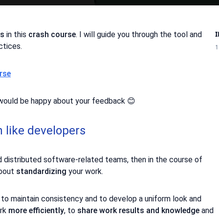
ns
in this
crash course
. I will guide you through the tool and
ctices.
1
rse
I would be happy about your feedback 😊
n like developers
d distributed software-related teams, then in the course of
about
standardizing
your work.
, to maintain consistency and to develop a uniform look and
ork
more efficiently
, to
share work results and knowledge
and