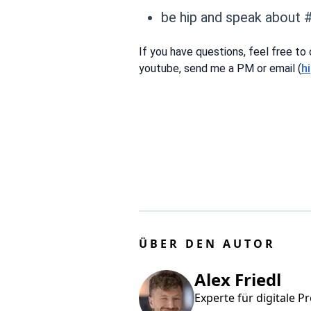
be hip and speak about 
If you have questions, feel free to
youtube, send me a PM or email (
h
ÜBER DEN AUTOR
Alex Friedl
Experte für digitale P