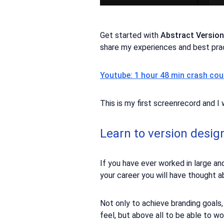
Get started with
Abstract Versio
share my experiences and best pra
Youtube: 1 hour 48 min crash cou
This is my first screenrecord and 
Learn to version desig
If you have ever worked in large an
your career you will have thought 
Not only to achieve branding goals
feel, but above all to be able to w