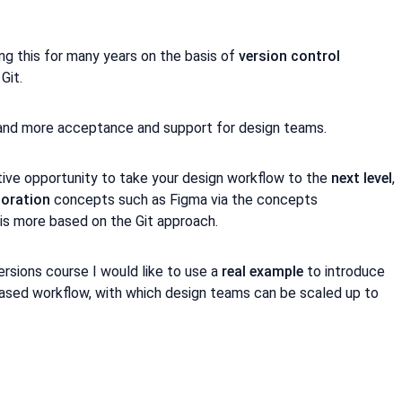
 this for many years on the basis of
version control
Git.
 and more acceptance and support for design teams.
tive opportunity to take your design workflow to the
next level
,
boration
concepts such as Figma via the concepts
is more based on the Git approach.
ersions course I would like to use a
real example
to introduce
ased workflow, with which design teams can be scaled up to