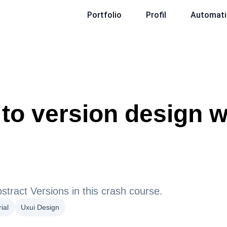
Portfolio
Profil
Automati
to version design w
stract Versions in this crash course.
ial
Uxui Design