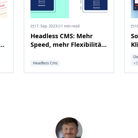
17. Sep. 2023
1
min read
1
Headless CMS: Mehr
So
g
Speed, mehr Flexibilität,
Kl
mehr Zukunft
un
De
U
Headless Cms
+
2