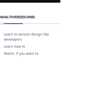
INHALTSVERZEICHNIS
/
3
Learn to version design like
developers
Learn how to
Watch, if you want to