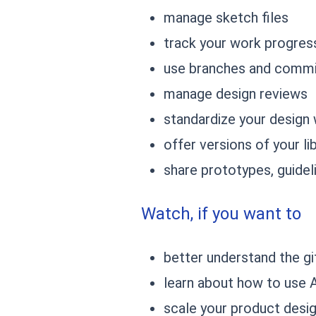
manage sketch files
track your work progres
use branches and comm
manage design reviews
standardize your design
offer versions of your l
share prototypes, guide
Watch, if you want to
better understand the g
learn about how to use 
scale your product desi