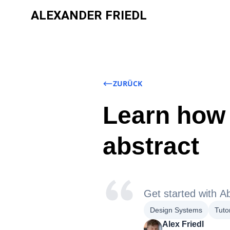
ALEXANDER FRIEDL
ZURÜCK
Learn how 
abstract
Get started with Ab
Design Systems
Tutor
Alex Friedl