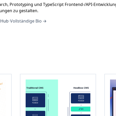
arch, Prototyping und TypeScript Frontend-/API-Entwicklu
sungen zu gestalten.
tHub
•
Vollständige Bio →