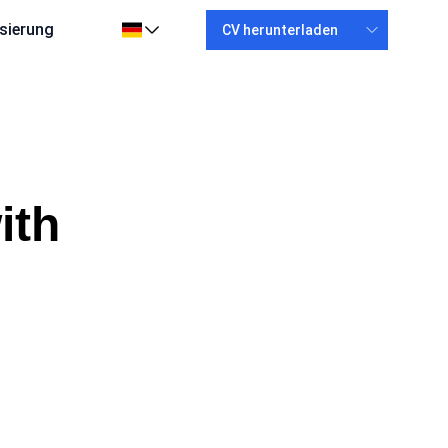
sierung
CV herunterladen
ith