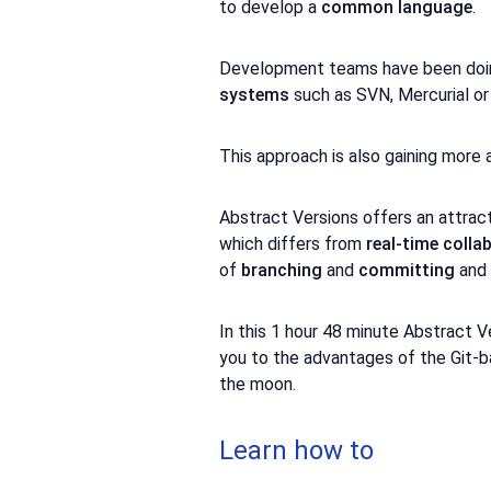
to develop a
common language
.
Development teams have been doing
systems
such as SVN, Mercurial or 
This approach is also gaining more
Abstract Versions offers an attrac
which differs from
real-time colla
of
branching
and
committing
and 
In this 1 hour 48 minute Abstract V
you to the advantages of the Git-b
the moon.
Learn how to